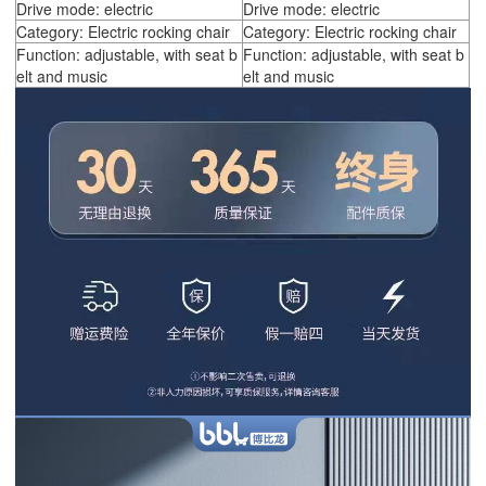
Drive mode: electric
Drive mode: electric
Category: Electric rocking chair
Category: Electric rocking chair
Function: adjustable, with seat b
Function: adjustable, with seat b
elt and music
elt and music