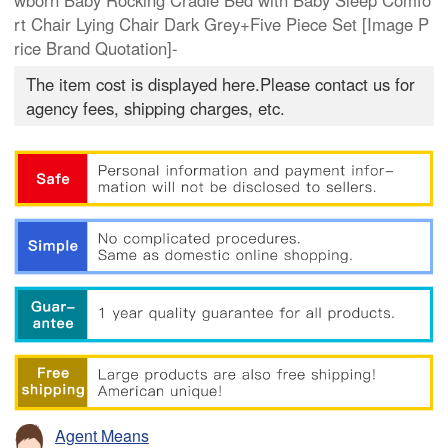
wborn Baby Rocking Cradle Bed with Baby Sleep Comfo
rt Chair Lying Chair Dark Grey+Five Piece Set [Image P
rice Brand Quotation]-
The item cost is displayed here.Please contact us for
agency fees, shipping charges, etc.
Agent Means