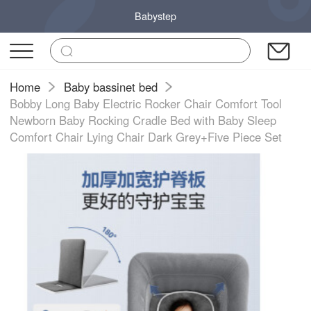
Babystep
Home
Baby bassinet bed
Bobby Long Baby Electric Rocker Chair Comfort Tool
Newborn Baby Rocking Cradle Bed with Baby Sleep
Comfort Chair Lying Chair Dark Grey+Five Piece Set