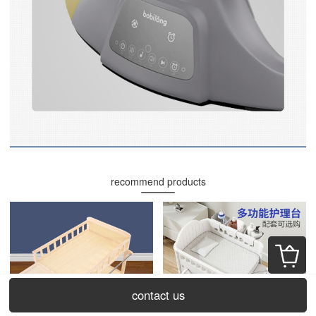
recommend products
contact us