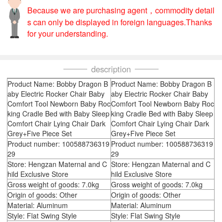
Because we are purchasing agent，commodity detail
s can only be displayed in foreign languages.Thanks
for your understanding.
description
Product Name: Bobby Dragon B
Product Name: Bobby Dragon B
aby Electric Rocker Chair Baby
aby Electric Rocker Chair Baby
Comfort Tool Newborn Baby Roc
Comfort Tool Newborn Baby Roc
king Cradle Bed with Baby Sleep
king Cradle Bed with Baby Sleep
Comfort Chair Lying Chair Dark
Comfort Chair Lying Chair Dark
Grey+Five Piece Set
Grey+Five Piece Set
Product number: 100588736319
Product number: 100588736319
29
29
Store: Hengzan Maternal and C
Store: Hengzan Maternal and C
hild Exclusive Store
hild Exclusive Store
Gross weight of goods: 7.0kg
Gross weight of goods: 7.0kg
Origin of goods: Other
Origin of goods: Other
Material: Aluminum
Material: Aluminum
Style: Flat Swing Style
Style: Flat Swing Style