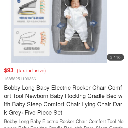
3
/
10
$93
(tax inclusive)
16858251109366
Bobby Long Baby Electric Rocker Chair Comf
ort Tool Newborn Baby Rocking Cradle Bed w
ith Baby Sleep Comfort Chair Lying Chair Dar
k Grey+Five Piece Set
Bobby Long Baby Electric Rocker Chair Comfort Tool Ne