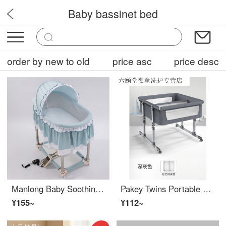
Baby bassinet bed
Babystep
order by new to old
price asc
price desc
Manlong Baby Soothing Tool Infant Crib Newborn Sleep Baby Intelligent Up and Down Shake Radish Squat Baby Crib Fresh Blue Classic Edition
Pakey Twins Portable Mobile Baby Crib Portable Height Adjustable Splicing Big Bed Baby Eco friendly CribAdjustable Crib 606 Dark Grey
¥155~
¥112~