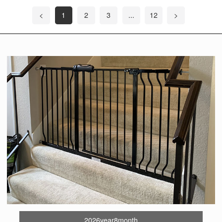
<
1
2
3
...
12
>
2026year8month