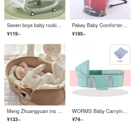
Seven boys baby rocking chair Baby Infant crib chair Baby Infant crib chair Comfort baby sleeping device Neonatal comfort chair can lie and sit Lying chair Bean sand green+Five modes adjustable+Sunshade
Pakey Baby Comforter Baby Rocker Chair Newborn Baby Cradle Bed with Baby Sleeping Comforter Chair Lying Chair Red Double Net+Four Seasons Universal Toy Package+Mosquito Net
¥119~
¥185~
Meng Zhuangyuan ins Carrying Basket Newborn Sleep Basket Outdoor Portable Car Sleeping Basket Multifunctional Infant Infant Infant Infant Crib Storage Basket Kaki Bear
WORMS Baby Carrying Basket Sleep Basket Baby Carrying Basket Portable Baby Crib Multi functional Portable Convertible Crib Car Sleeping Basket Outdoor Newborn Infant Crib Fresh Green Ice Silk Cold Mat (inner length 70)
¥133~
¥74~