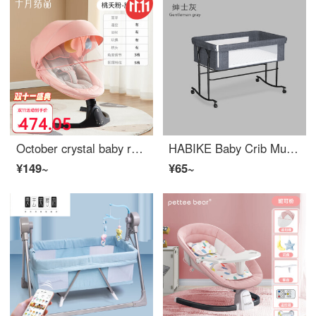
October crystal baby rocking chair, electric baby soothing tool, baby comfort chair for newborns, Eco friendly crib, taking children to sleep [flagship model] Pink (comes with mosquito net+detachable play)
HABIKE Baby Crib Multi function Bed Portable Baby Crib Portable Newborn Infant Crib Newborn Convertible Crib [Promotion Edition Fashion Gray] 5-speed Up and Down - Can be Assembled
¥149~
¥65~