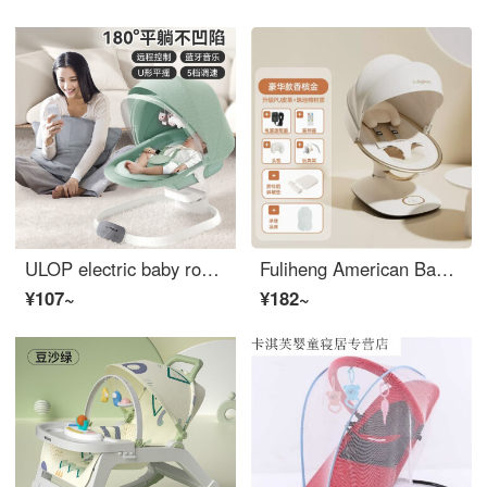
ULOP electric baby rocking chair, baby rocking chair, sleeping device, baby lying comfort gift box, newborn lying flat Eco friendly crib - morning mist green
Fuliheng American Baby Comforter Baby rocking chair to soothe newborn babies Electric Rocking Cradle Champagne Gold+mosquito net ceiling+mat+slope pad
¥107~
¥182~