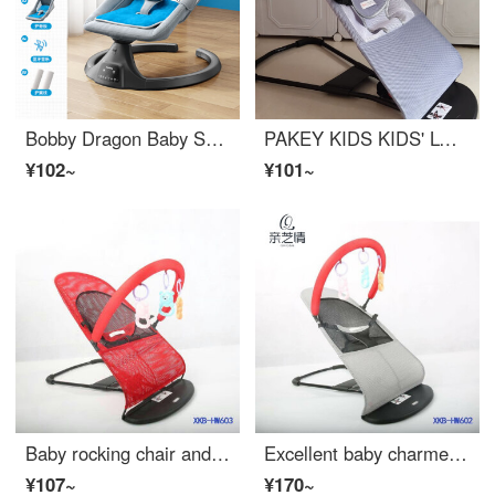
Bobby Dragon Baby Shaker Baby rocking chair Neonatal baby electric rocking chair Eco friendly crib Sleep comfort rocking chair Sky blue
PAKEY KIDS KIDS' LOUNG CHAIR KIDS' LOUNG CHAIR KIDS' LOUNG CHAIR KIDS' INFANT CRIB CHAIR BABY 'INFANT CRIB CHAIR' can be reclined and seated, portable gray dual mesh+all-season universal single rocking chair
¥102~
¥101~
Baby rocking chair and baby comforting artifact Portable recliner Infant crib Baby sleeping rocking crib Automatic Rocker crib Red double mesh surface without toy rack
Excellent baby charmer Baby rocking chair Baby Eco friendly crib Sleeping comfort recliner Tiktok Auto customized grey double net+toy rack+3 toys
¥107~
¥170~