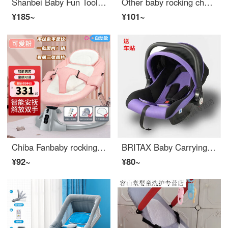
Shanbei Baby Fun Tool Infant Crib Baby Comfort Chair Lying Chair Rocking Cradle Bed Children's Fun Baby Sleep Red Double Mesh+Toy Rack
Other baby rocking chairs, electric baby comforter with baby sleeping device, Eco friendly crib for soothing newborns, pushable sleeping cart [third-generation] Kastu K999-C lithium-ion Bluetooth
¥185~
¥101~
Chiba Fanbaby rocking chair, baby soothing tool, newborn can lie down and sit on fully automatic Cradle bed with baby sleeping recliner, girl heart cute fan, please note that this is the "manual version" headrest+toy rack - main picture non manual ve...
BRITAX Baby Carrying Bassinet Car Seat Newborn Carrying Bassinet Charm Purple Regular
¥92~
¥80~