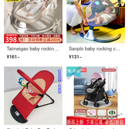
Taimeigao baby rocking chair soothing tool Infant crib electric rocking chair soothing chair newborn gift sleeping rocking chair full moon gift baby products Folding crib light tea brown
Sanplo baby rocking chair Eco friendly crib electric automatic intelligent swing to soothe and soothe the newborn baby gift ordinary gray (height not adjustable)
¥161~
¥131~