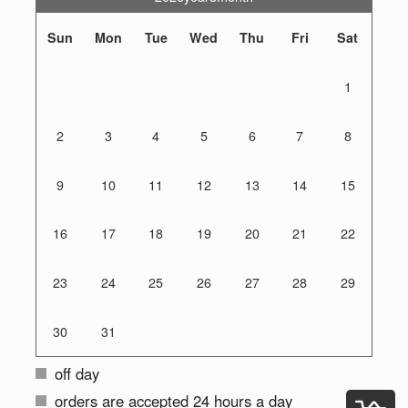
Sun
Mon
Tue
Wed
Thu
Fri
Sat
1
2
3
4
5
6
7
8
9
10
11
12
13
14
15
16
17
18
19
20
21
22
23
24
25
26
27
28
29
30
31
off day
orders are accepted 24 hours a day