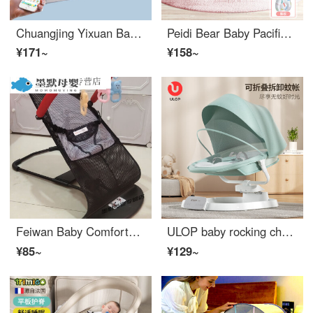
Chuangjing Yixuan Baby Cradle Bed Comfortable Sleep Intelligent Soothing Folding Crib Blue 602 Mosquito Net+Pillow+Mattress+Remote Control
Peidi Bear Baby Pacification Tool Rocker Chair Electric Baby Rocker Chair Infant Crib Neonatal Soothing Sleep God Tool Baby Eco friendly Crib Easy Sleep Pacification Rocker Chair Bed - Nicole Powder
¥171~
¥158~
Feiwan Baby Comforter Children's Lying Chair, Baby Sleeping Chair, Baby Infant Crib Chair, Can Lie and Sit, Portable, Regular Black Toy Package+Mosquito Net
ULOP baby rocking chair, baby soothing tool, Cradle bed, newborn soothing sleeping gift, morning mist green [dual axis U-shaped swing+leg support]
¥85~
¥129~