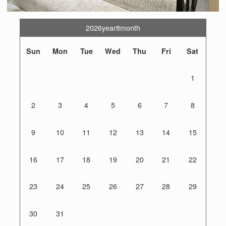
2026year8month
Sun
Mon
Tue
Wed
Thu
Fri
Sat
1
2
3
4
5
6
7
8
9
10
11
12
13
14
15
16
17
18
19
20
21
22
23
24
25
26
27
28
29
30
31