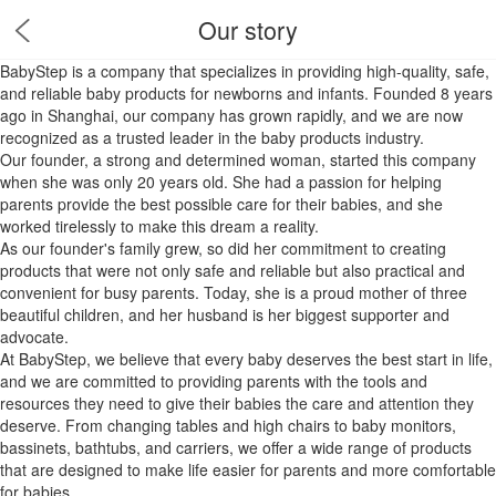
Our story
BabyStep is a company that specializes in providing high-quality, safe,
and reliable baby products for newborns and infants. Founded 8 years
ago in Shanghai, our company has grown rapidly, and we are now
recognized as a trusted leader in the baby products industry.
Our founder, a strong and determined woman, started this company
when she was only 20 years old. She had a passion for helping
parents provide the best possible care for their babies, and she
worked tirelessly to make this dream a reality.
As our founder's family grew, so did her commitment to creating
products that were not only safe and reliable but also practical and
convenient for busy parents. Today, she is a proud mother of three
beautiful children, and her husband is her biggest supporter and
advocate.
At BabyStep, we believe that every baby deserves the best start in life,
and we are committed to providing parents with the tools and
resources they need to give their babies the care and attention they
deserve. From changing tables and high chairs to baby monitors,
bassinets, bathtubs, and carriers, we offer a wide range of products
that are designed to make life easier for parents and more comfortable
for babies.