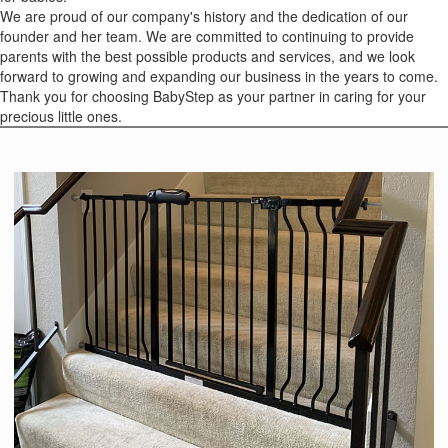
We are proud of our company's history and the dedication of our
founder and her team. We are committed to continuing to provide
parents with the best possible products and services, and we look
forward to growing and expanding our business in the years to come.
Thank you for choosing BabyStep as your partner in caring for your
precious little ones.