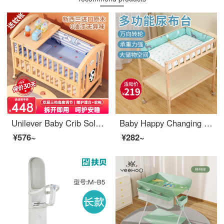
Unilever Baby Crib Solid Wood Splice Convertible Crib Multifunctional Mobile Small Unit Newborn Adjustable Crib Wood Infant CribRocking Crib Big Bed Tiger 5-Piece Set+Mosquito Net+Nursing Changing Table
Baby Happy Changing Table Baby Changing Station Newborn Baby Changing Table Massage Baby Care Bath Table Solid Wood Multifunctional Mobile Sorting Shelf Double Layer Changing Table+Deer Care Pad
¥576~
¥282~