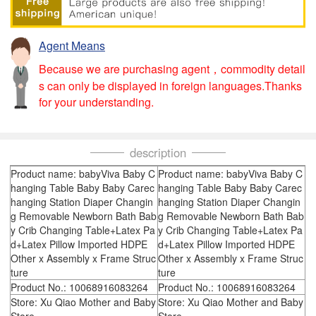
Agent Means
Because we are purchasing agent，commodity detail
s can only be displayed in foreign languages.Thanks
for your understanding.
description
Product name: babyViva Baby C
Product name: babyViva Baby C
hanging Table Baby Baby Carec
hanging Table Baby Baby Carec
hanging Station Diaper Changin
hanging Station Diaper Changin
g Removable Newborn Bath Bab
g Removable Newborn Bath Bab
y Crib Changing Table+Latex Pa
y Crib Changing Table+Latex Pa
d+Latex Pillow Imported HDPE
d+Latex Pillow Imported HDPE
Other x Assembly x Frame Struc
Other x Assembly x Frame Struc
ture
ture
Product No.: 10068916083264
Product No.: 10068916083264
Store: Xu Qiao Mother and Baby
Store: Xu Qiao Mother and Baby