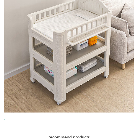
recommend products