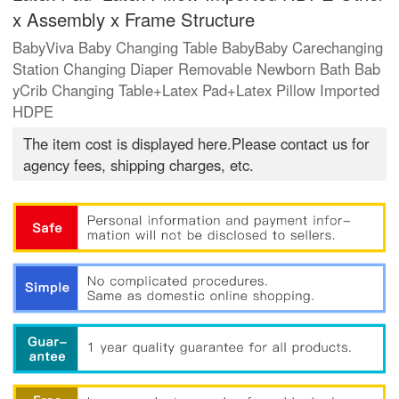
x Assembly x Frame Structure
BabyViva Baby Changing Table BabyBaby Carechanging
Station Changing Diaper Removable Newborn Bath Bab
yCrib Changing Table+Latex Pad+Latex Pillow Imported
HDPE
The item cost is displayed here.Please contact us for
agency fees, shipping charges, etc.