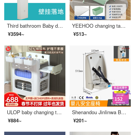
Third bathroom Baby diaper bed Mother and baby room bathroom Portable wall hanging baby changing station Car Seat Flagship - Baby seat [Long] 5 year warranty
YEEHOO changing table Newborn baby changing station Baby changing massage Baby care Bathing Portable Mobile Baby Crib Portable Lifting Baby changing table
¥3594~
¥513~
ULOP baby changing table Newborn diaper changing baby care table Multifunctional baby massage mobile changing station Multifunctional baby changing table
Shenandou Jinlinwa Baby Changing Station Third Bathroom Baby Changing Bed Mother and Baby Room Bathroom Portable Wall Hanging A1 [Standard HDPE] Seat
¥884~
¥201~