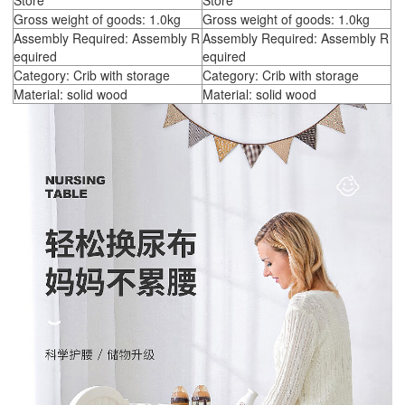
Store
Store
Gross weight of goods: 1.0kg
Gross weight of goods: 1.0kg
Assembly Required: Assembly R
Assembly Required: Assembly R
equired
equired
Category: Crib with storage
Category: Crib with storage
Material: solid wood
Material: solid wood