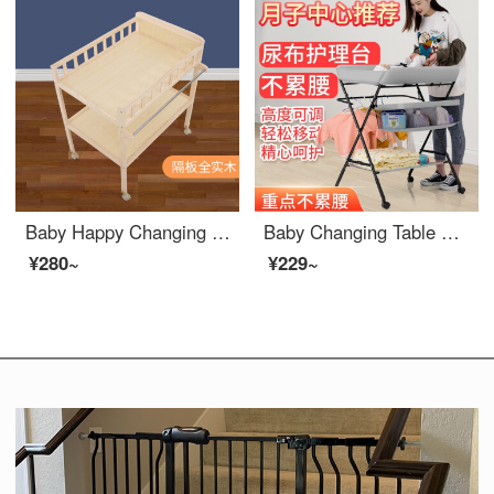
Baby Happy Changing Table Baby Changing Station Newborn Baby Changing Table Massage Baby Care Bath Table Solid Wood Multifunctional Mobile Sorting Shelf Solid Wood Changing Table
Baby Changing Table Changing Station Multifunctional Massage and Finishing Station Baby Care Platform Portable Portable Baby Changing Diaper Baby Crib Baby Mom Assistant Black Height Adjustable+Brake Universal Wheel+Diaper Pad+Water Basin
¥280~
¥229~