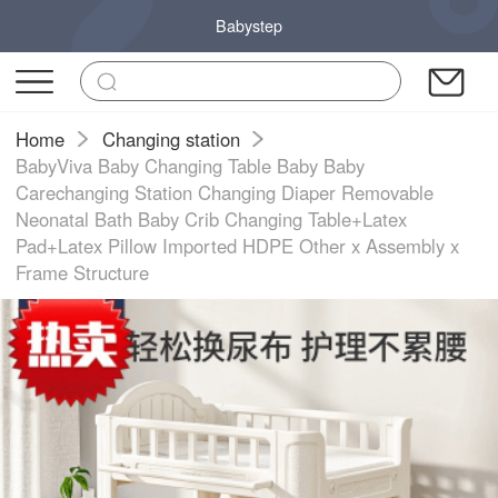
Babystep
Home
Changing station
BabyViva Baby Changing Table Baby Baby
Carechanging Station Changing Diaper Removable
Neonatal Bath Baby Crib Changing Table+Latex
Pad+Latex Pillow Imported HDPE Other x Assembly x
Frame Structure