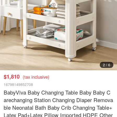
3
/
6
$1,810
(tax inclusive)
16798149852708
BabyViva Baby Changing Table Baby Baby C
arechanging Station Changing Diaper Remova
ble Neonatal Bath Baby Crib Changing Table+
Latex Pad+Latex Pillow Imported HDPE Other