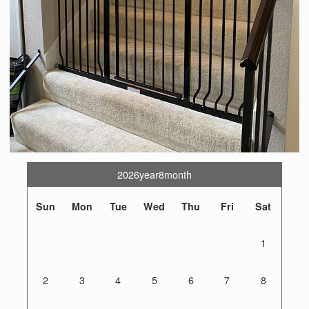
2026year8month
Sun
Mon
Tue
Wed
Thu
Fri
Sat
1
2
3
4
5
6
7
8