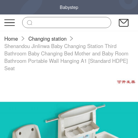
Babystep
Home
Changing station
Shenandou Jinlinwa Baby Changing Station Third
Bathroom Baby Changing Bed Mother and Baby Room
Bathroom Portable Wall Hanging A1 [Standard HDPE]
Seat