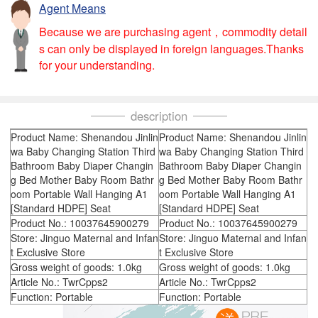
Agent Means
Because we are purchasing agent，commodity detail
s can only be displayed in foreign languages.Thanks
for your understanding.
description
Product Name: Shenandou Jinlin
Product Name: Shenandou Jinlin
wa Baby Changing Station Third
wa Baby Changing Station Third
Bathroom Baby Diaper Changin
Bathroom Baby Diaper Changin
g Bed Mother Baby Room Bathr
g Bed Mother Baby Room Bathr
oom Portable Wall Hanging A1
oom Portable Wall Hanging A1
[Standard HDPE] Seat
[Standard HDPE] Seat
Product No.: 10037645900279
Product No.: 10037645900279
Store: Jinguo Maternal and Infan
Store: Jinguo Maternal and Infan
t Exclusive Store
t Exclusive Store
Gross weight of goods: 1.0kg
Gross weight of goods: 1.0kg
Article No.: TwrCpps2
Article No.: TwrCpps2
Function: Portable
Function: Portable