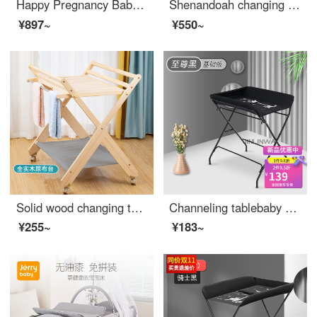
Happy Pregnancy Baby Crib Spliced Big Bed Removable Portable Newborn Changing Table Game Bed Convertible Crib Side Bed Eco Friendly Crib Height Adjustable Newborn Adjustable Crib Dark Grey [with changing table+shelf+music bell+rocker+mosquito net]
Shenandoah changing table baby care table changing table baby changing station baby changing table changing urine changing station solid wood changing table three-layer changing table (partition non solid wood)
¥897~
¥550~
Solid wood changing table Baby changing station Baby massage bath table Baby care table Portable baby changing table Solid wood portable changing table Other_ Assembly_ Frame structure
Channeling tablebaby care tablechanging tablebaby changing stationbaby changing tablechanging stationbaby changing tablechanging stationPortable black basic version for infants Other packaged frame structures
¥255~
¥183~