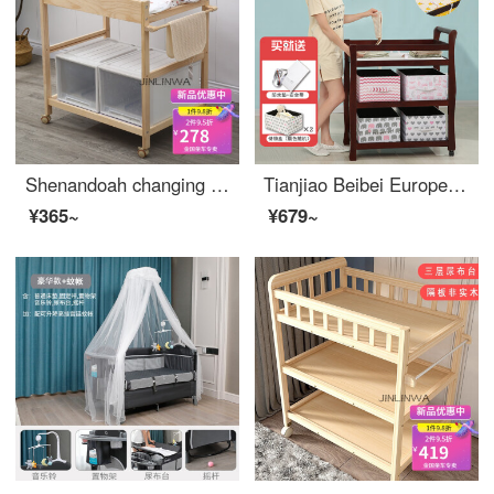
Shenandoah changing tablebaby care table changing table baby changing stationbaby changing table changing urine and keeping wet changing stationchanging table baby two-layer conventional 95-high other assembly frame structure
Tianjiao Beibei European style solid wood baby changing table multi-function small bed bb bath baby changing station baby care table white dark and high dark mahogany partition non solid wood+cotton pad
¥365~
¥679~