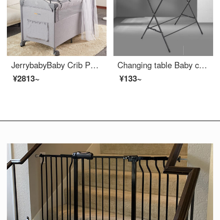
JerrybabyBaby Crib Portable Portable Portable Multifunctional Newborn Baby Game Bed Adjustable Crib Splice Changing Table Deluxe Edition - Complimentary Coconut Mattress
Changing table Baby changing station Baby care table Changing diapers Portable operation Baby Crib combination products Other assembly rack structure Promotional style - Black cannot be Portable Suggested to choose an upgrade
¥2813~
¥133~