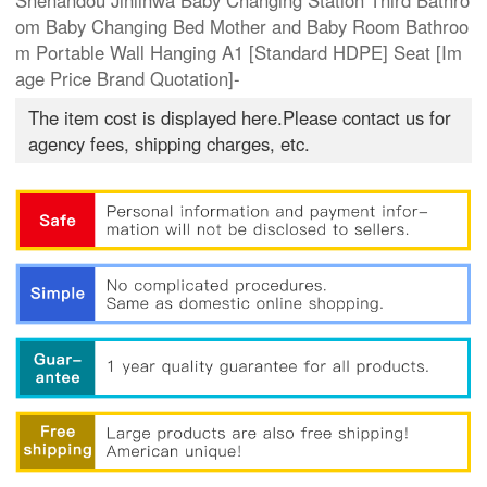
Shenandou Jinlinwa Baby Changing Station Third Bathro
om Baby Changing Bed Mother and Baby Room Bathroo
m Portable Wall Hanging A1 [Standard HDPE] Seat [Im
age Price Brand Quotation]-
The item cost is displayed here.Please contact us for
agency fees, shipping charges, etc.