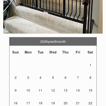
2026year8month
Sun
Mon
Tue
Wed
Thu
Fri
Sat
1
2
3
4
5
6
7
8
9
10
11
12
13
14
15
16
17
18
19
20
21
22