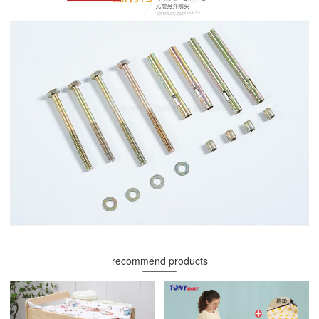
recommend products