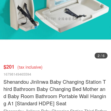
3
/
6
$201
(tax inclusive)
16798149465594
Shenandou Jinlinwa Baby Changing Station T
hird Bathroom Baby Changing Bed Mother an
d Baby Room Bathroom Portable Wall Hangin
g A1 [Standard HDPE] Seat